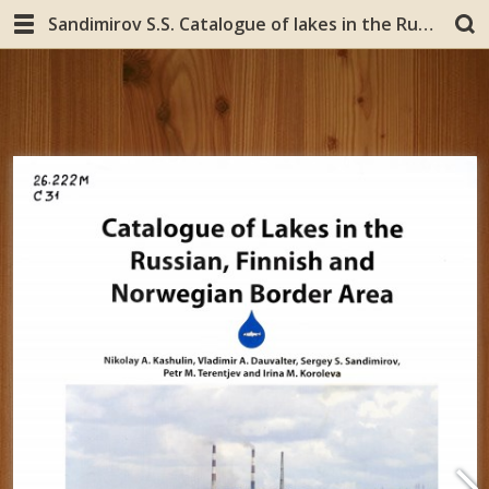
Sandimirov S.S. Catalogue of lakes in the Russian, Finnish and Norwegian Border Area. Finland, Jyvaskyla: Kopijyva Oy, 2008.