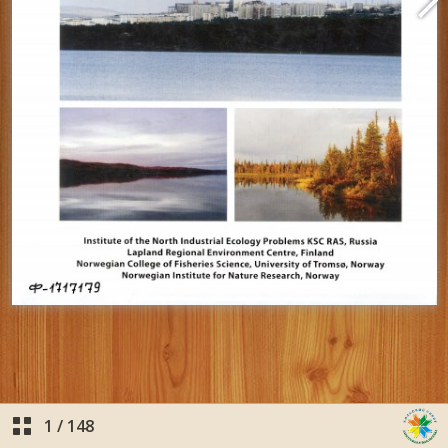
1
/
148