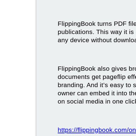
FlippingBook turns PDF files
publications. This way it i
any device without downlo
FlippingBook also gives br
documents get pageflip ef
branding. And it’s easy to 
owner can embed it into the
on social media in one clic
https://flippingbook.com/on