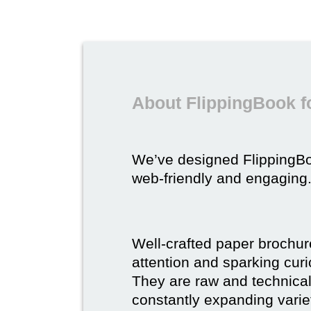
About FlippingBook f
We’ve designed FlippingB
web-friendly and engaging
Well-crafted paper brochure
attention and sparking curio
They are raw and technical,
constantly expanding varie