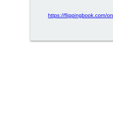
https://flippingbook.com/onl