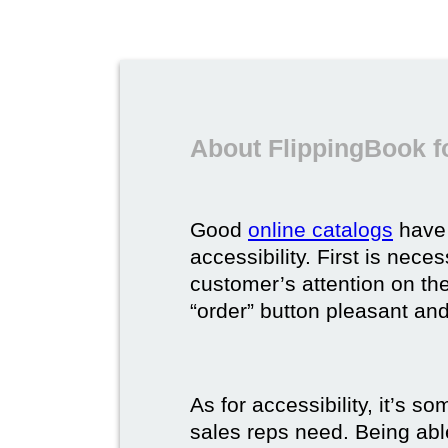
About FlippingBook f
Good
online catalogs
have 
accessibility. First is nec
customer’s attention on the
“order” button pleasant and
As for accessibility, it’s 
sales reps need. Being able