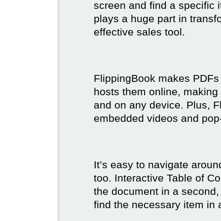
screen and find a specific
plays a huge part in trans
effective sales tool.
FlippingBook makes PDFs bo
hosts them online, making
and on any device. Plus, F
embedded videos and pop
It’s easy to navigate aroun
too. Interactive Table of C
the document in a second, 
find the necessary item in 