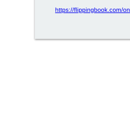
https://flippingbook.com/on