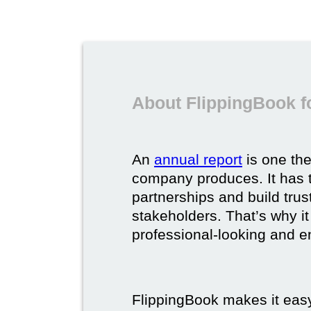
About FlippingBook f
An
annual report
is one th
company produces. It has t
partnerships and build trus
stakeholders. That’s why it
professional-looking and e
FlippingBook makes it easy