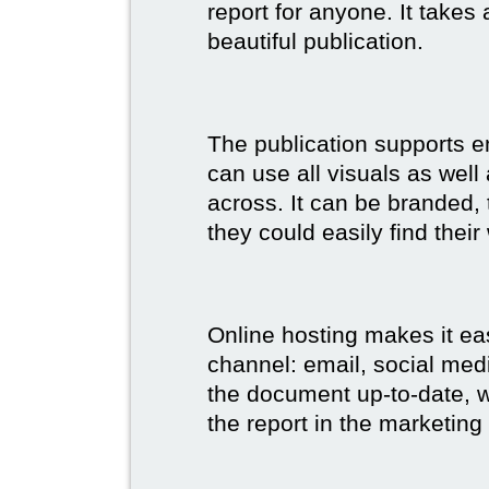
report for anyone. It takes
beautiful publication.
The publication supports 
can use all visuals as well
across. It can be branded,
they could easily find their
Online hosting makes it ea
channel: email, social medi
the document up-to-date, wh
the report in the marketing 