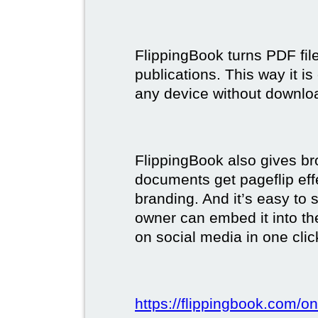
FlippingBook turns PDF files
publications. This way it i
any device without downlo
FlippingBook also gives br
documents get pageflip ef
branding. And it’s easy to 
owner can embed it into the
on social media in one clic
https://flippingbook.com/on