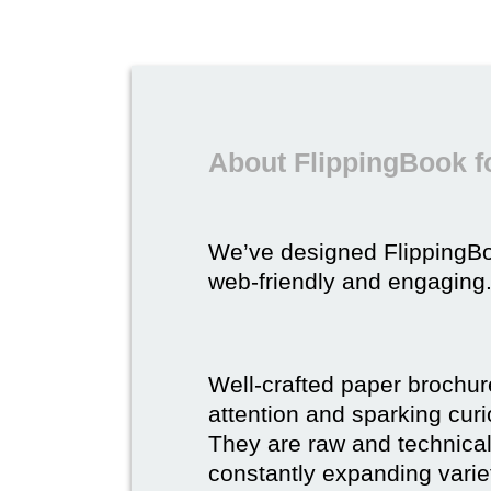
About FlippingBook f
We’ve designed FlippingB
web-friendly and engaging
Well-crafted paper brochure
attention and sparking curio
They are raw and technical,
constantly expanding varie