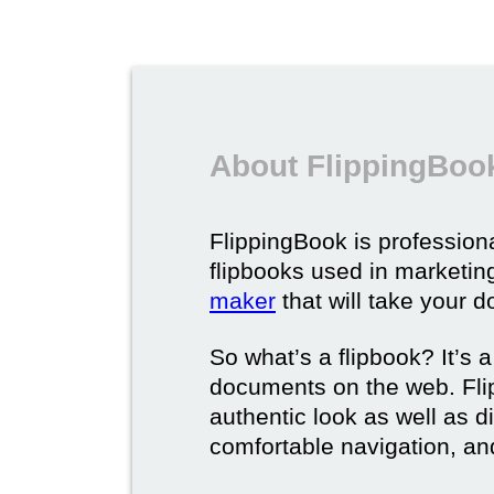
About FlippingBook
FlippingBook is professional
flipbooks used in marketing
maker
that will take your d
So what’s a flipbook? It’s a
documents on the web. Fli
authentic look as well as dig
comfortable navigation, and 