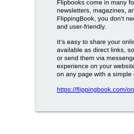
Flipbooks come in many for
newsletters, magazines, a
FlippingBook, you don’t need
and user-friendly.
It’s easy to share your onli
available as direct links,
or send them via messenge
experience on your websi
on any page with a simple
https://flippingbook.com/on