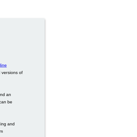
line
 versions of
and an
 can be
ding and
om