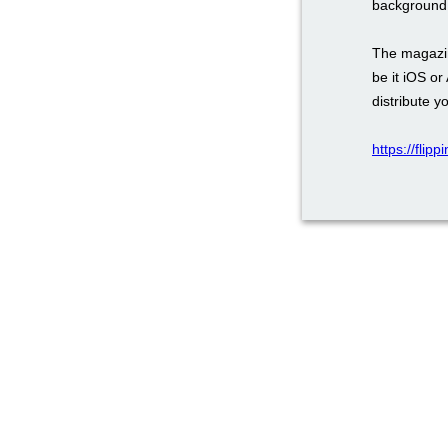
background,
The magazin
be it iOS or
distribute y
https://flip