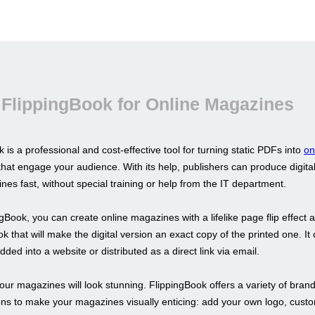
FlippingBook for Online Magazines
 is a professional and cost-effective tool for turning static PDFs into
on
hat engage your audience. With its help, publishers can produce digital
nes fast, without special training or help from the IT department.
gBook, you can create online magazines with a lifelike page flip effect 
ok that will make the digital version an exact copy of the printed one. It
ded into a website or distributed as a direct link via email.
our magazines will look stunning. FlippingBook offers a variety of bran
ons to make your magazines visually enticing: add your own logo, cust