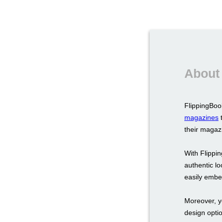
About 
FlippingBook
magazines
t
their magazi
With Flippin
authentic lo
easily embed
Moreover, y
design opti