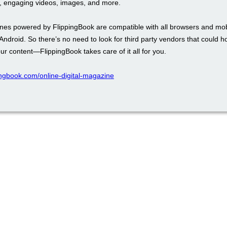
 engaging videos, images, and more.
es powered by FlippingBook are compatible with all browsers and mob
 Android. So there’s no need to look for third party vendors that could h
our content—FlippingBook takes care of it all for you.
pingbook.com/online-digital-magazine